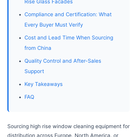
Rise Glass Facades
Compliance and Certification: What
Every Buyer Must Verify
Cost and Lead Time When Sourcing
from China
Quality Control and After-Sales
Support
Key Takeaways
FAQ
Sourcing high rise window cleaning equipment for
distribution across Europe, North America, or