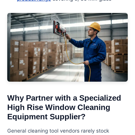
Why Partner with a Specialized
High Rise Window Cleaning
Equipment Supplier?
General cleaning tool vendors rarely stock