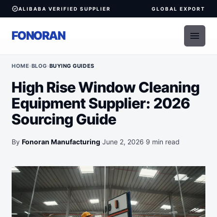
verified
ALIBABA VERIFIED SUPPLIER
GLOBAL EXPORT
FONORAN
menu
HOME
›
BLOG
›
BUYING GUIDES
High Rise Window Cleaning
Equipment Supplier: 2026
Sourcing Guide
By
Fonoran Manufacturing
·
June 2, 2026
·
9 min read