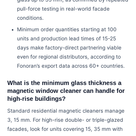
pull-force testing in real-world facade
conditions.
Minimum order quantities starting at 100
units and production lead times of 15-25
days make factory-direct partnering viable
even for regional distributors, according to
Fonoran’s export data across 60+ countries.
What is the minimum glass thickness a
magnetic window cleaner can handle for
high-rise buildings?
Standard residential magnetic cleaners manage
3, 15 mm. For high-rise double- or triple-glazed
facades, look for units covering 15, 35 mm with