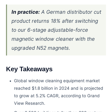
In practice:
A German distributor cut
product returns 18% after switching
to our 6-stage adjustable-force
magnetic window cleaner with the
upgraded N52 magnets.
Key Takeaways
Global window cleaning equipment market
reached $1.8 billion in 2024 and is projected
to grow at 5.2% CAGR, according to Grand
View Research.