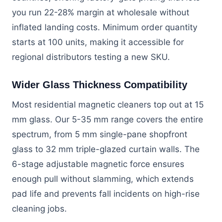
you run 22-28% margin at wholesale without
inflated landing costs. Minimum order quantity
starts at 100 units, making it accessible for
regional distributors testing a new SKU.
Wider Glass Thickness Compatibility
Most residential magnetic cleaners top out at 15
mm glass. Our 5-35 mm range covers the entire
spectrum, from 5 mm single-pane shopfront
glass to 32 mm triple-glazed curtain walls. The
6-stage adjustable magnetic force ensures
enough pull without slamming, which extends
pad life and prevents fall incidents on high-rise
cleaning jobs.