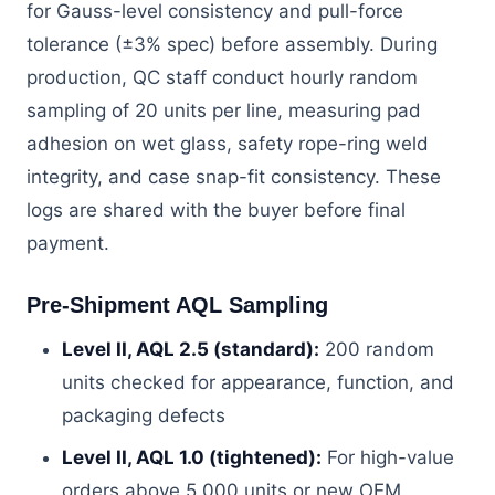
for Gauss-level consistency and pull-force
tolerance (±3% spec) before assembly. During
production, QC staff conduct hourly random
sampling of 20 units per line, measuring pad
adhesion on wet glass, safety rope-ring weld
integrity, and case snap-fit consistency. These
logs are shared with the buyer before final
payment.
Pre-Shipment AQL Sampling
Level II, AQL 2.5 (standard):
200 random
units checked for appearance, function, and
packaging defects
Level II, AQL 1.0 (tightened):
For high-value
orders above 5,000 units or new OEM