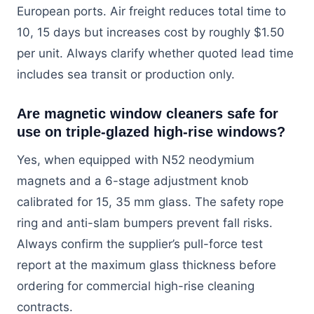
European ports. Air freight reduces total time to
10, 15 days but increases cost by roughly $1.50
per unit. Always clarify whether quoted lead time
includes sea transit or production only.
Are magnetic window cleaners safe for
use on triple-glazed high-rise windows?
Yes, when equipped with N52 neodymium
magnets and a 6-stage adjustment knob
calibrated for 15, 35 mm glass. The safety rope
ring and anti-slam bumpers prevent fall risks.
Always confirm the supplier’s pull-force test
report at the maximum glass thickness before
ordering for commercial high-rise cleaning
contracts.