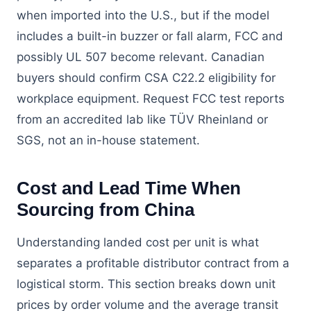
when imported into the U.S., but if the model
includes a built-in buzzer or fall alarm, FCC and
possibly UL 507 become relevant. Canadian
buyers should confirm CSA C22.2 eligibility for
workplace equipment. Request FCC test reports
from an accredited lab like TÜV Rheinland or
SGS, not an in-house statement.
Cost and Lead Time When
Sourcing from China
Understanding landed cost per unit is what
separates a profitable distributor contract from a
logistical storm. This section breaks down unit
prices by order volume and the average transit