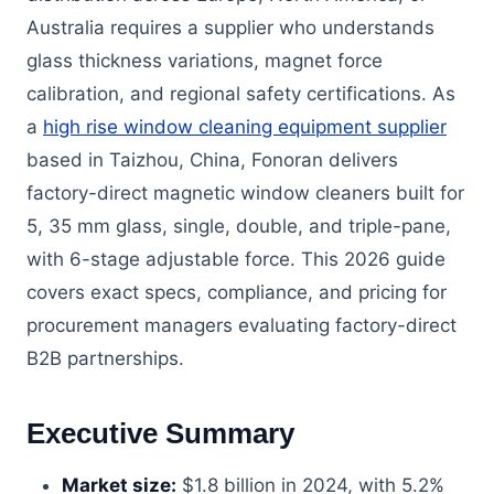
Australia requires a supplier who understands
glass thickness variations, magnet force
calibration, and regional safety certifications. As
a
high rise window cleaning equipment supplier
based in Taizhou, China, Fonoran delivers
factory-direct magnetic window cleaners built for
5, 35 mm glass, single, double, and triple-pane,
with 6-stage adjustable force. This 2026 guide
covers exact specs, compliance, and pricing for
procurement managers evaluating factory-direct
B2B partnerships.
Executive Summary
Market size:
$1.8 billion in 2024, with 5.2%