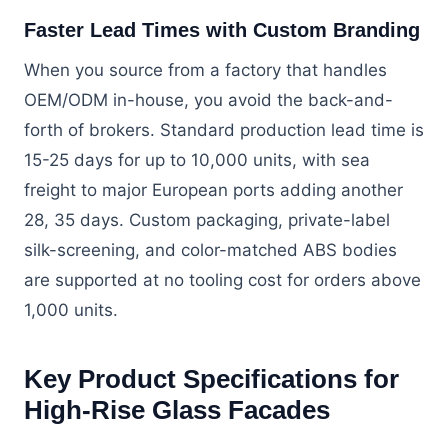
Faster Lead Times with Custom Branding
When you source from a factory that handles
OEM/ODM in-house, you avoid the back-and-
forth of brokers. Standard production lead time is
15-25 days for up to 10,000 units, with sea
freight to major European ports adding another
28, 35 days. Custom packaging, private-label
silk-screening, and color-matched ABS bodies
are supported at no tooling cost for orders above
1,000 units.
Key Product Specifications for
High-Rise Glass Facades