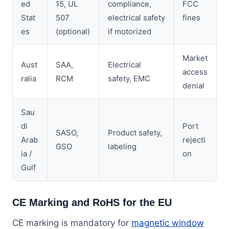
ed
15, UL
compliance,
FCC
Stat
507
electrical safety
fines
es
(optional)
if motorized
Market
Aust
SAA,
Electrical
access
ralia
RCM
safety, EMC
denial
Sau
di
Port
SASO,
Product safety,
Arab
rejecti
GSO
labeling
ia /
on
Gulf
CE Marking and RoHS for the EU
CE marking is mandatory for
magnetic window