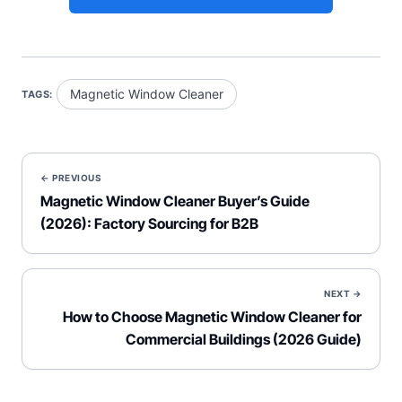
Magnetic Window Cleaner
TAGS:
← PREVIOUS
Magnetic Window Cleaner Buyer’s Guide
(2026): Factory Sourcing for B2B
NEXT →
How to Choose Magnetic Window Cleaner for
Commercial Buildings (2026 Guide)