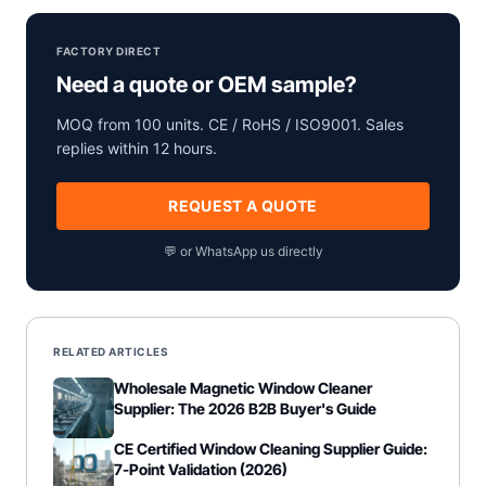
FACTORY DIRECT
Need a quote or OEM sample?
MOQ from 100 units. CE / RoHS / ISO9001. Sales
replies within 12 hours.
REQUEST A QUOTE
💬 or WhatsApp us directly
RELATED ARTICLES
Wholesale Magnetic Window Cleaner
Supplier: The 2026 B2B Buyer's Guide
CE Certified Window Cleaning Supplier Guide:
7-Point Validation (2026)