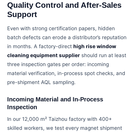
Quality Control and After-Sales
Support
Even with strong certification papers, hidden
batch defects can erode a distributor’s reputation
in months. A factory-direct
high rise window
cleaning equipment supplier
should run at least
three inspection gates per order: incoming
material verification, in-process spot checks, and
pre-shipment AQL sampling.
Incoming Material and In-Process
Inspection
In our 12,000 m² Taizhou factory with 400+
skilled workers, we test every magnet shipment