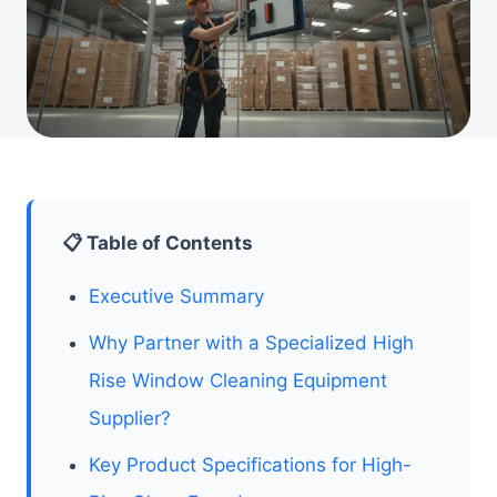
📋 Table of Contents
Executive Summary
Why Partner with a Specialized High
Rise Window Cleaning Equipment
Supplier?
Key Product Specifications for High-