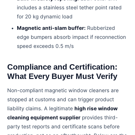
includes a stainless steel tether point rated
for 20 kg dynamic load
Magnetic anti-slam buffer:
Rubberized
edge bumpers absorb impact if reconnection
speed exceeds 0.5 m/s
Compliance and Certification:
What Every Buyer Must Verify
Non-compliant magnetic window cleaners are
stopped at customs and can trigger product
liability claims. A legitimate
high rise window
cleaning equipment supplier
provides third-
party test reports and certificate scans before