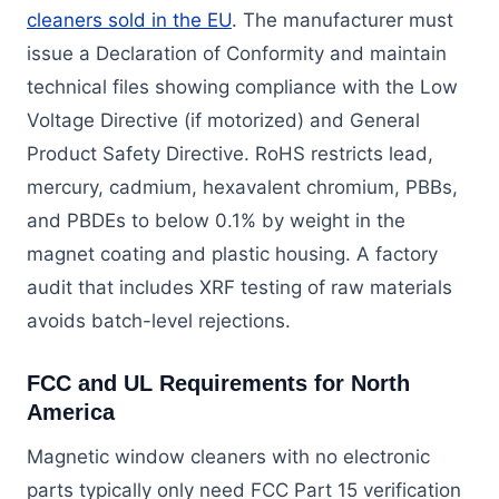
cleaners sold in the EU
. The manufacturer must
issue a Declaration of Conformity and maintain
technical files showing compliance with the Low
Voltage Directive (if motorized) and General
Product Safety Directive. RoHS restricts lead,
mercury, cadmium, hexavalent chromium, PBBs,
and PBDEs to below 0.1% by weight in the
magnet coating and plastic housing. A factory
audit that includes XRF testing of raw materials
avoids batch-level rejections.
FCC and UL Requirements for North
America
Magnetic window cleaners with no electronic
parts typically only need FCC Part 15 verification