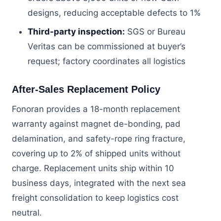
designs, reducing acceptable defects to 1%
Third-party inspection:
SGS or Bureau
Veritas can be commissioned at buyer’s
request; factory coordinates all logistics
After-Sales Replacement Policy
Fonoran provides a 18-month replacement
warranty against magnet de-bonding, pad
delamination, and safety-rope ring fracture,
covering up to 2% of shipped units without
charge. Replacement units ship within 10
business days, integrated with the next sea
freight consolidation to keep logistics cost
neutral.