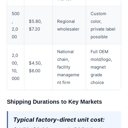
500
Custom
,
$5.80,
Regional
color,
2,0
$7.20
wholesaler
private label
00
possible
National
Full OEM
2,0
chain,
mold/logo,
00,
$4.50,
facility
magnet
10,
$6.00
manageme
grade
000
nt firm
choice
Shipping Durations to Key Markets
Typical factory-direct unit cost: