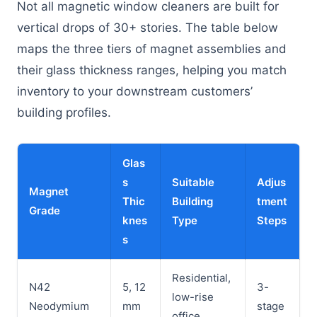
Not all magnetic window cleaners are built for
vertical drops of 30+ stories. The table below
maps the three tiers of magnet assemblies and
their glass thickness ranges, helping you match
inventory to your downstream customers’
building profiles.
Glas
s
Suitable
Adjus
Magnet
Thic
Building
tment
Grade
knes
Type
Steps
s
Residential,
N42
5, 12
3-
low-rise
Neodymium
mm
stage
office