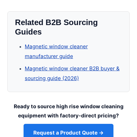
Related B2B Sourcing
Guides
Magnetic window cleaner
manufacturer guide
Magnetic window cleaner B2B buyer &
sourcing guide (2026)
Ready to source high rise window cleaning
equipment with factory-direct pricing?
Request a Product Quote →