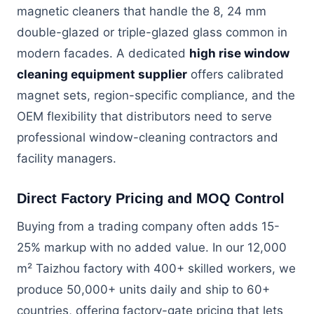
magnetic cleaners that handle the 8, 24 mm
double-glazed or triple-glazed glass common in
modern facades. A dedicated
high rise window
cleaning equipment supplier
offers calibrated
magnet sets, region-specific compliance, and the
OEM flexibility that distributors need to serve
professional window-cleaning contractors and
facility managers.
Direct Factory Pricing and MOQ Control
Buying from a trading company often adds 15-
25% markup with no added value. In our 12,000
m² Taizhou factory with 400+ skilled workers, we
produce 50,000+ units daily and ship to 60+
countries, offering factory-gate pricing that lets