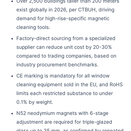
Over 2,500 buildings taller than 200 meters
exist globally in 2026, per CTBUH, driving
demand for high-rise-specific magnetic
cleaning tools.
Factory-direct sourcing from a specialized
supplier can reduce unit cost by 20-30%
compared to trading companies, based on
industry procurement benchmarks.
CE marking is mandatory for all window
cleaning equipment sold in the EU, and RoHS
limits each restricted substance to under
0.1% by weight.
N52 neodymium magnets with 6-stage
adjustment are required for triple-glazed
glass up to 35 mm, as confirmed by repeated