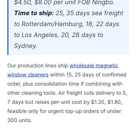
$4.50, $8.00 per unit FOB Ningbo.
Time to ship:
25, 35 days sea freight
to Rotterdam/Hamburg, 18, 22 days
to Los Angeles, 20, 28 days to
Sydney.
Our production lines ship
wholesale magnetic
window cleaners
within 15, 25 days of confirmed
order, plus consolidation time if combining with
other cleaning tools. Air freight cuts delivery to 5,
7 days but raises per-unit cost by $1.20, $1.80,
feasible only for urgent top-up orders of under
300 units.