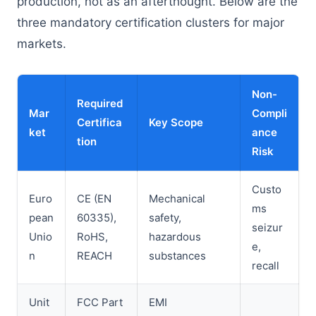
production, not as an afterthought. Below are the
three mandatory certification clusters for major
markets.
Non-
Required
Mar
Compli
Certifica
Key Scope
ket
ance
tion
Risk
Custo
Euro
CE (EN
Mechanical
ms
pean
60335),
safety,
seizur
Unio
RoHS,
hazardous
e,
n
REACH
substances
recall
Unit
FCC Part
EMI