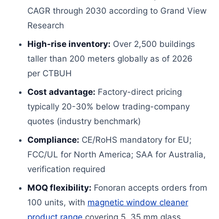
CAGR through 2030 according to Grand View
Research
High-rise inventory:
Over 2,500 buildings
taller than 200 meters globally as of 2026
per CTBUH
Cost advantage:
Factory-direct pricing
typically 20-30% below trading-company
quotes (industry benchmark)
Compliance:
CE/RoHS mandatory for EU;
FCC/UL for North America; SAA for Australia,
verification required
MOQ flexibility:
Fonoran accepts orders from
100 units, with
magnetic window cleaner
product range
covering 5, 35 mm glass