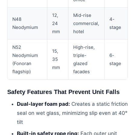
12,
Mid-rise
N48
4-
24
commercial,
Neodymium
stage
mm
hotel
N52
High-rise,
15,
Neodymium
triple-
6-
35
(Fonoran
glazed
stage
mm
flagship)
facades
Safety Features That Prevent Unit Falls
Dual-layer foam pad:
Creates a static friction
seal on wet glass, minimizing slip even at 40°
tilt
Built-in safety rope ring:
Each outer unit