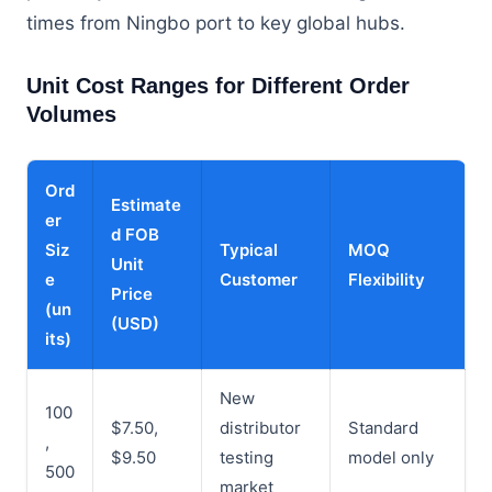
times from Ningbo port to key global hubs.
Unit Cost Ranges for Different Order
Volumes
Ord
Estimate
er
d FOB
Siz
Typical
MOQ
Unit
e
Customer
Flexibility
Price
(un
(USD)
its)
New
100
$7.50,
distributor
Standard
,
$9.50
testing
model only
500
market