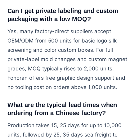
Can I get private labeling and custom
packaging with a low MOQ?
Yes, many factory-direct suppliers accept
OEM/ODM from 500 units for basic logo silk-
screening and color custom boxes. For full
private-label mold changes and custom magnet
grades, MOQ typically rises to 2,000 units.
Fonoran offers free graphic design support and
no tooling cost on orders above 1,000 units.
What are the typical lead times when
ordering from a Chinese factory?
Production takes 15, 25 days for up to 10,000
units, followed by 25, 35 days sea freight to