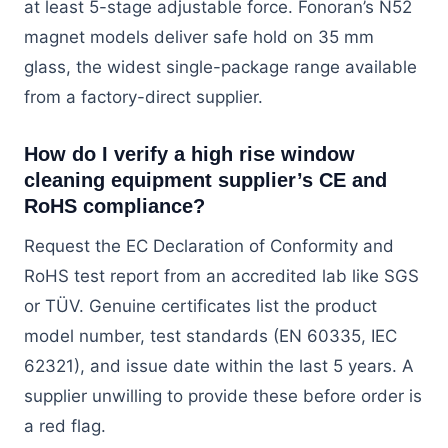
at least 5-stage adjustable force. Fonoran’s N52
magnet models deliver safe hold on 35 mm
glass, the widest single-package range available
from a factory-direct supplier.
How do I verify a high rise window
cleaning equipment supplier’s CE and
RoHS compliance?
Request the EC Declaration of Conformity and
RoHS test report from an accredited lab like SGS
or TÜV. Genuine certificates list the product
model number, test standards (EN 60335, IEC
62321), and issue date within the last 5 years. A
supplier unwilling to provide these before order is
a red flag.