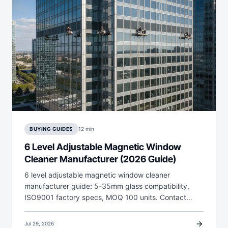
BUYING GUIDES
12 min
6 Level Adjustable Magnetic Window
Cleaner Manufacturer (2026 Guide)
6 level adjustable magnetic window cleaner
manufacturer guide: 5-35mm glass compatibility,
ISO9001 factory specs, MOQ 100 units. Contact…
arrow_forward
Jul 29, 2026