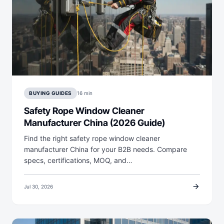
BUYING GUIDES
16 min
Safety Rope Window Cleaner
Manufacturer China (2026 Guide)
Find the right safety rope window cleaner
manufacturer China for your B2B needs. Compare
specs, certifications, MOQ, and…
arrow_forward
Jul 30, 2026