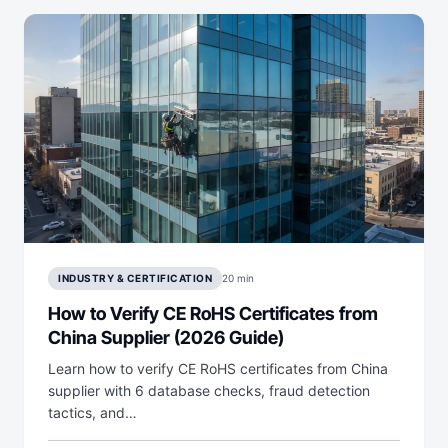
INDUSTRY & CERTIFICATION
20 min
How to Verify CE RoHS Certificates from
China Supplier (2026 Guide)
Learn how to verify CE RoHS certificates from China
supplier with 6 database checks, fraud detection
tactics, and…