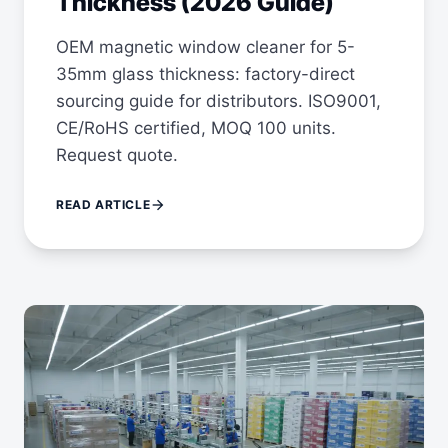
Thickness (2026 Guide)
OEM magnetic window cleaner for 5-
35mm glass thickness: factory-direct
sourcing guide for distributors. ISO9001,
CE/RoHS certified, MOQ 100 units.
Request quote.
arrow_forward
READ ARTICLE