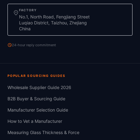
FACTORY
location_on
No.1, North Road, Fengjiang Street
Luqiao District, Taizhou, Zhejiang
China
schedule
24-hour reply commitment
POPULAR SOURCING GUIDES
Wholesale Supplier Guide 2026
B2B Buyer & Sourcing Guide
Manufacturer Selection Guide
How to Vet a Manufacturer
Measuring Glass Thickness & Force