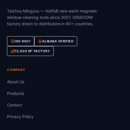
Taizhou Mingyou — NdFeB rare-earth magnetic
window cleaning tools since 2007. OEM/ODM
factory direct to distributors in 60+ countries.
verified
workspace_premium
ISO 9001
ALIBABA VERIFIED
factory
12,000 M² FACTORY
COMPANY
About Us
Products
Contact
Privacy Policy