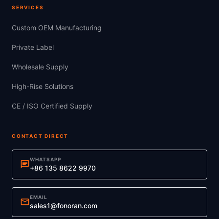
SERVICES
Custom OEM Manufacturing
Private Label
Wholesale Supply
High-Rise Solutions
CE / ISO Certified Supply
CONTACT DIRECT
WHATSAPP
chat
+86 135 8622 9970
EMAIL
mail
sales1@fonoran.com