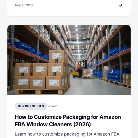
arrow_forward
Aug 4, 2026
BUYING GUIDES
20 min
How to Customize Packaging for Amazon
FBA Window Cleaners (2026)
Learn how to customize packaging for Amazon FBA