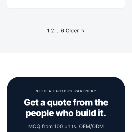
1
2
…
6
Older →
NEED A FACTORY PARTNER?
Get a quote from the
people who build it.
MOQ from 100 units. OEM/ODM