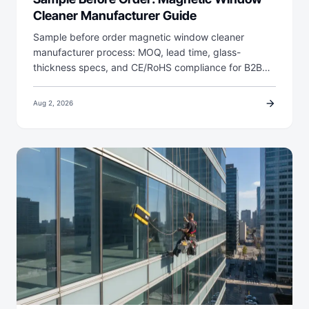
Cleaner Manufacturer Guide
Sample before order magnetic window cleaner
manufacturer process: MOQ, lead time, glass-
thickness specs, and CE/RoHS compliance for B2B…
arrow_forward
Aug 2, 2026