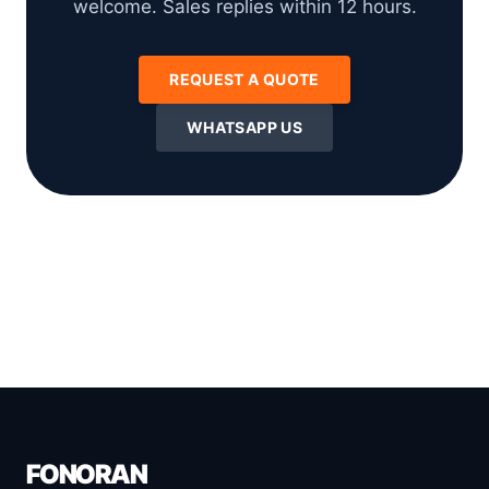
welcome. Sales replies within 12 hours.
REQUEST A QUOTE
WHATSAPP US
FONORAN