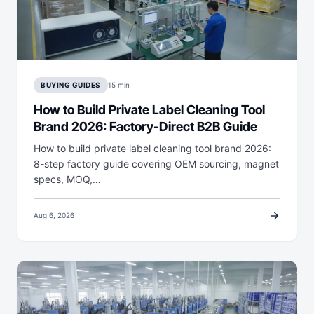
BUYING GUIDES
15 min
How to Build Private Label Cleaning Tool
Brand 2026: Factory-Direct B2B Guide
How to build private label cleaning tool brand 2026:
8-step factory guide covering OEM sourcing, magnet
specs, MOQ,…
arrow_forward
Aug 6, 2026