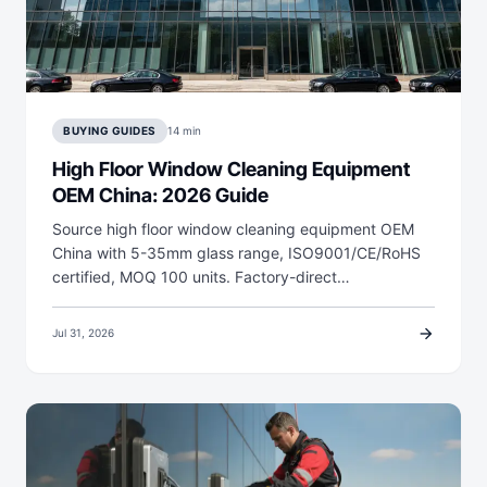
BUYING GUIDES
14 min
High Floor Window Cleaning Equipment
OEM China: 2026 Guide
Source high floor window cleaning equipment OEM
China with 5-35mm glass range, ISO9001/CE/RoHS
certified, MOQ 100 units. Factory-direct…
arrow_forward
Jul 31, 2026