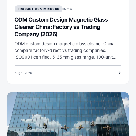
PRODUCT COMPARISONS
15 min
ODM Custom Design Magnetic Glass
Cleaner China: Factory vs Trading
Company (2026)
ODM custom design magnetic glass cleaner China:
compare factory-direct vs trading companies.
ISO9001 certified, 5-35mm glass range, 100-unit…
arrow_forward
Aug 1, 2026