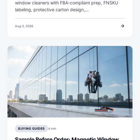
window cleaners with FBA-compliant prep, FNSKU
labeling, protective carton design,…
arrow_forward
Aug 3, 2026
BUYING GUIDES
4 min
Sample Before Order: Magnetic Window