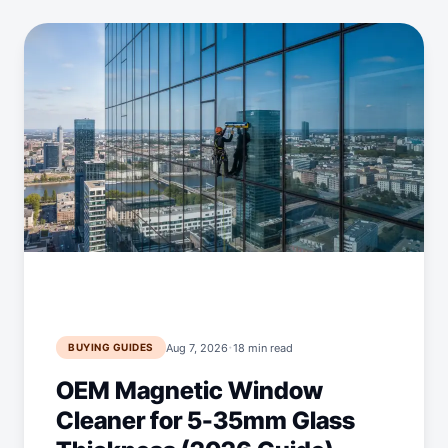
·
Aug 7, 2026
18 min read
BUYING GUIDES
OEM Magnetic Window
Cleaner for 5-35mm Glass