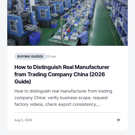
BUYING GUIDES
20 min
How to Distinguish Real Manufacturer
from Trading Company China (2026
Guide)
How to distinguish real manufacturer from trading
company China: verify business scope, request
factory videos, check export consistency,…
arrow_forward
Aug 5, 2026