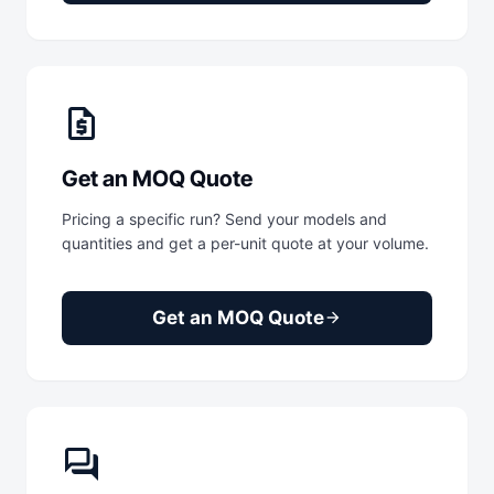
request_quote
Get an MOQ Quote
Pricing a specific run? Send your models and
quantities and get a per-unit quote at your volume.
Get an MOQ Quote
arrow_forward
forum