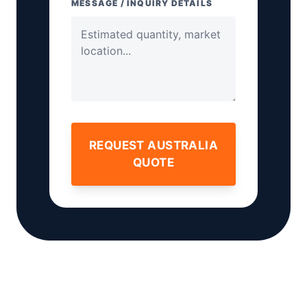
MESSAGE / INQUIRY DETAILS
REQUEST AUSTRALIA
QUOTE