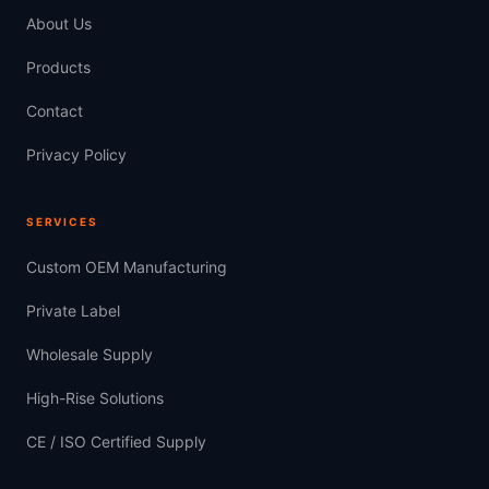
About Us
Products
Contact
Privacy Policy
SERVICES
Custom OEM Manufacturing
Private Label
Wholesale Supply
High-Rise Solutions
CE / ISO Certified Supply