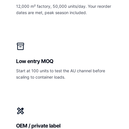
12,000 m² factory, 50,000 units/day. Your reorder
dates are met, peak season included.
inventory_2
Low entry MOQ
Start at 100 units to test the AU channel before
scaling to container loads.
design_services
OEM / private label