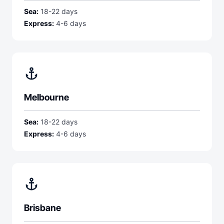
Sea:
18-22 days
Express:
4-6 days
anchor
Melbourne
Sea:
18-22 days
Express:
4-6 days
anchor
Brisbane