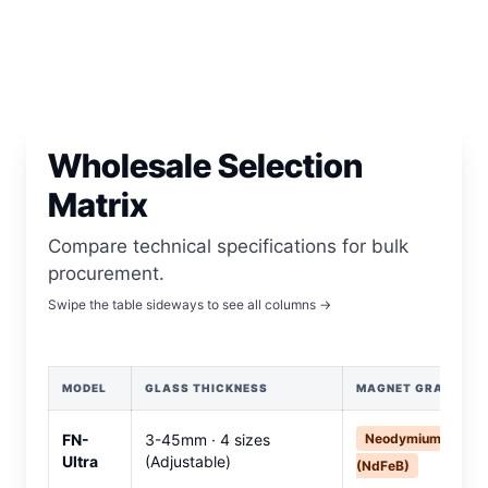
Wholesale Selection
Matrix
Compare technical specifications for bulk
procurement.
Swipe the table sideways to see all columns →
MODEL
GLASS THICKNESS
MAGNET GRADE
FN-
3-45mm · 4 sizes
Neodymium
Ultra
(Adjustable)
(NdFeB)