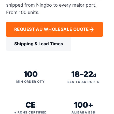
shipped from Ningbo to every major port.
From 100 units.
arrow_forward
REQUEST AU WHOLESALE QUOTE
Shipping & Lead Times
100
18–22
d
MIN ORDER QTY
SEA TO AU PORTS
CE
100+
+ ROHS CERTIFIED
ALIBABA B2B