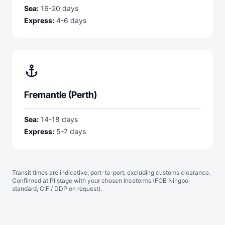
Sea:
16-20 days
Express:
4-6 days
anchor
Fremantle (Perth)
Sea:
14-18 days
Express:
5-7 days
Transit times are indicative, port-to-port, excluding customs clearance.
Confirmed at PI stage with your chosen Incoterms (FOB Ningbo
standard; CIF / DDP on request).