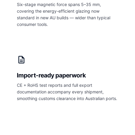
Six-stage magnetic force spans 5–35 mm,
covering the energy-efficient glazing now
standard in new AU builds — wider than typical
consumer tools.
description
Import-ready paperwork
CE + RoHS test reports and full export
documentation accompany every shipment,
smoothing customs clearance into Australian ports.