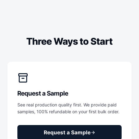
Three Ways to Start
inventory_2
Request a Sample
See real production quality first. We provide paid
samples, 100% refundable on your first bulk order.
Request a Sample
arrow_forward