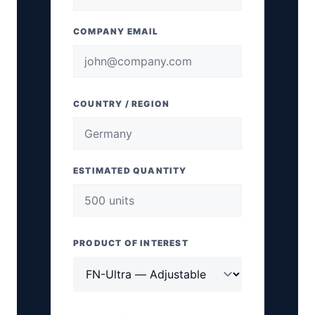
COMPANY EMAIL
COUNTRY / REGION
ESTIMATED QUANTITY
PRODUCT OF INTEREST