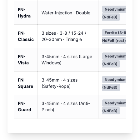
FN-
Neodymium
Water-Injection · Double
Hydra
(NdFeB)
FN-
3 sizes · 3-8 / 15-24 /
Ferrite (3-8mm) ·
Classic
20-30mm · Triangle
NdFeB (rest)
FN-
3-45mm · 4 sizes (Large
Neodymium
Vista
Windows)
(NdFeB)
FN-
3-45mm · 4 sizes
Neodymium
Square
(Safety-Rope)
(NdFeB)
FN-
3-45mm · 4 sizes (Anti-
Neodymium
Guard
Pinch)
(NdFeB)