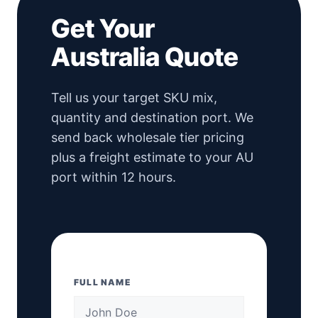
Get Your
Australia Quote
Tell us your target SKU mix,
quantity and destination port. We
send back wholesale tier pricing
plus a freight estimate to your AU
port within 12 hours.
FULL NAME