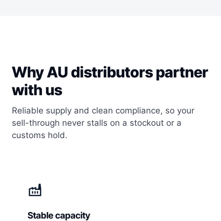
Why AU distributors partner
with us
Reliable supply and clean compliance, so your
sell-through never stalls on a stockout or a
customs hold.
factory
Stable capacity