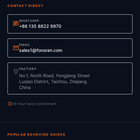
CONTACT DIRECT
WHATSAPP
chat
+86 135 8622 9970
EMAIL
mail
sales1@fonoran.com
FACTORY
location_on
No.1, North Road, Fengjiang Street
Luqiao District, Taizhou, Zhejiang
China
schedule
24-hour reply commitment
POPULAR SOURCING GUIDES