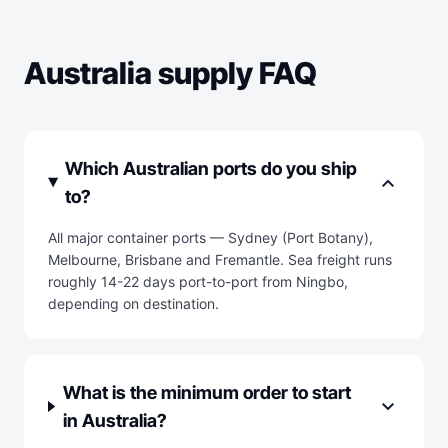
Australia supply FAQ
Which Australian ports do you ship
expand_more
to?
All major container ports — Sydney (Port Botany),
Melbourne, Brisbane and Fremantle. Sea freight runs
roughly 14-22 days port-to-port from Ningbo,
depending on destination.
What is the minimum order to start
expand_more
in Australia?