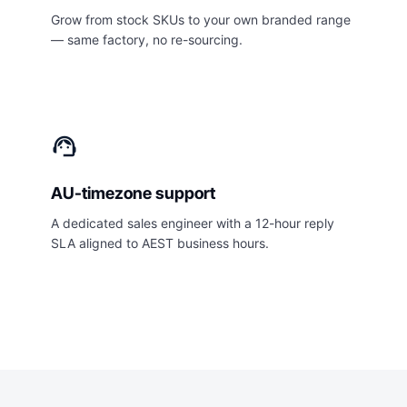
Grow from stock SKUs to your own branded range
— same factory, no re-sourcing.
support_agent
AU-timezone support
A dedicated sales engineer with a 12-hour reply
SLA aligned to AEST business hours.