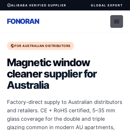
verified
ALIBABA VERIFIED SUPPLIER
GLOBAL EXPORT
FONORAN
menu
public
FOR AUSTRALIAN DISTRIBUTORS
Magnetic window
cleaner
supplier for
Australia
Factory-direct supply to Australian distributors
and retailers. CE + RoHS certified, 5–35 mm
glass coverage for the double and triple
glazing common in modern AU apartments,