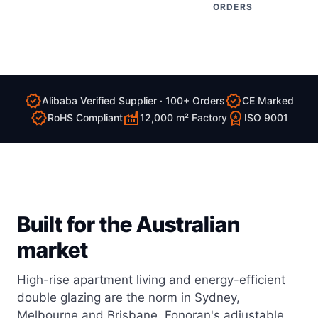
ORDERS
verified
verified
Alibaba Verified Supplier · 100+ Orders
CE Marked
verified
factory
workspace_premium
RoHS Compliant
12,000 m² Factory
ISO 9001
Built for the Australian
market
High-rise apartment living and energy-efficient
double glazing are the norm in Sydney,
Melbourne and Brisbane. Fonoran's adjustable