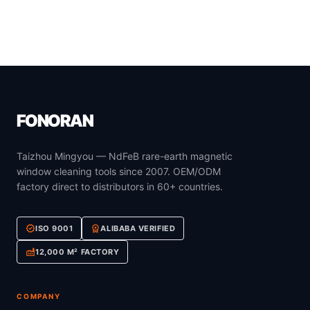
FONORAN
Taizhou Mingyou — NdFeB rare-earth magnetic
window cleaning tools since 2007. OEM/ODM
factory direct to distributors in 60+ countries.
verified
workspace_premium
ISO 9001
ALIBABA VERIFIED
factory
12,000 M² FACTORY
COMPANY