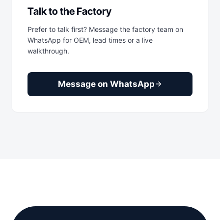
Talk to the Factory
Prefer to talk first? Message the factory team on
WhatsApp for OEM, lead times or a live
walkthrough.
Message on WhatsApp
arrow_forward