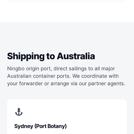
Shipping to Australia
Ningbo origin port, direct sailings to all major
Australian container ports. We coordinate with
your forwarder or arrange via our partner agents.
anchor
Sydney (Port Botany)