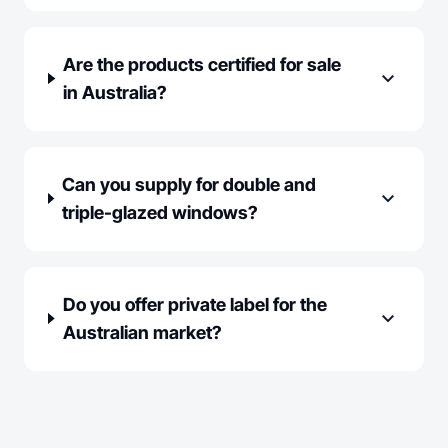
Are the products certified for sale
expand_more
in Australia?
Can you supply for double and
expand_more
triple-glazed windows?
Do you offer private label for the
expand_more
Australian market?