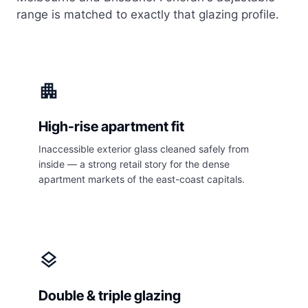
range is matched to exactly that glazing profile.
apartment
High-rise apartment fit
Inaccessible exterior glass cleaned safely from
inside — a strong retail story for the dense
apartment markets of the east-coast capitals.
layers
Double & triple glazing