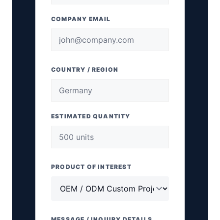
COMPANY EMAIL
COUNTRY / REGION
ESTIMATED QUANTITY
PRODUCT OF INTEREST
MESSAGE / INQUIRY DETAILS