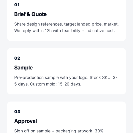
01
Brief & Quote
Share design references, target landed price, market.
We reply within 12h with feasibility + indicative cost.
02
Sample
Pre-production sample with your logo. Stock SKU: 3-
5 days. Custom mold: 15-20 days.
03
Approval
Sign off on sample + packaging artwork. 30%