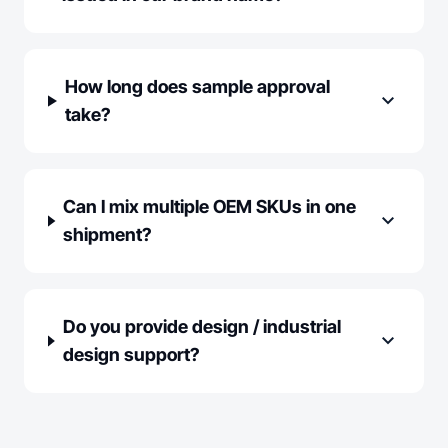
How long does sample approval
expand_more
take?
Can I mix multiple OEM SKUs in one
expand_more
shipment?
Do you provide design / industrial
expand_more
design support?