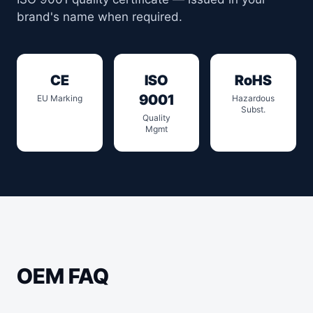
brand's name when required.
CE
ISO
RoHS
9001
EU Marking
Hazardous
Subst.
Quality
Mgmt
OEM FAQ