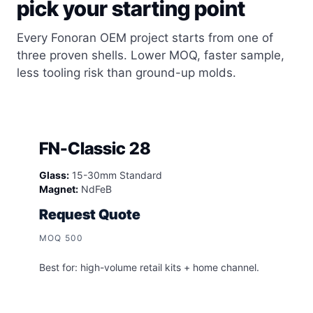
pick your starting point
Every Fonoran OEM project starts from one of
three proven shells. Lower MOQ, faster sample,
less tooling risk than ground-up molds.
FN-Classic 28
Glass:
15-30mm Standard
Magnet:
NdFeB
Request Quote
MOQ 500
Best for: high-volume retail kits + home channel.