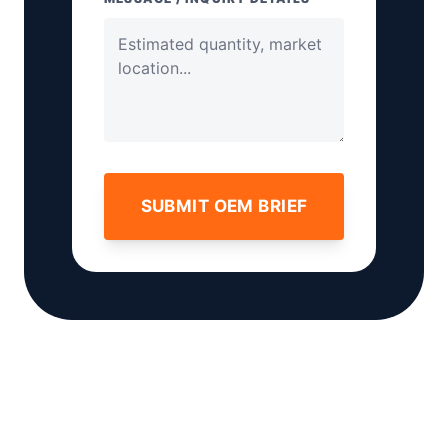
SUBMIT OEM BRIEF