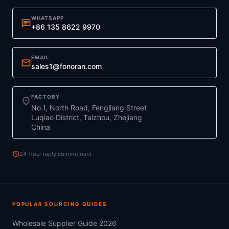
WHATSAPP
chat
+86 135 8622 9970
EMAIL
mail
sales1@fonoran.com
FACTORY
location_on
No.1, North Road, Fengjiang Street
Luqiao District, Taizhou, Zhejiang
China
schedule
24-hour reply commitment
POPULAR SOURCING GUIDES
Wholesale Supplier Guide 2026