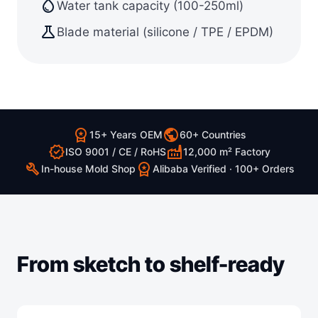
water_drop
Water tank capacity (100-250ml)
science
Blade material (silicone / TPE / EPDM)
workspace_premium
public
15+ Years OEM
60+ Countries
verified
factory
ISO 9001 / CE / RoHS
12,000 m² Factory
build
workspace_premium
In-house Mold Shop
Alibaba Verified · 100+ Orders
From sketch to shelf-ready