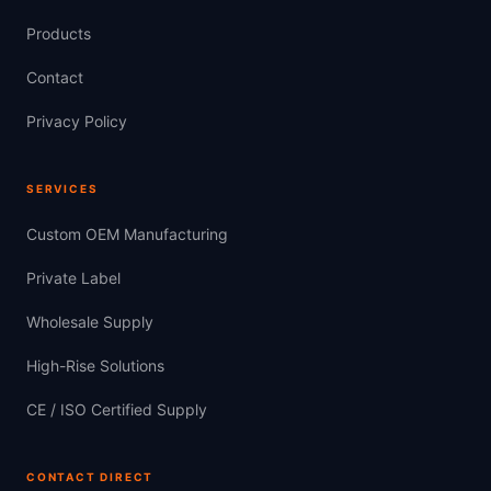
Products
Contact
Privacy Policy
SERVICES
Custom OEM Manufacturing
Private Label
Wholesale Supply
High-Rise Solutions
CE / ISO Certified Supply
CONTACT DIRECT