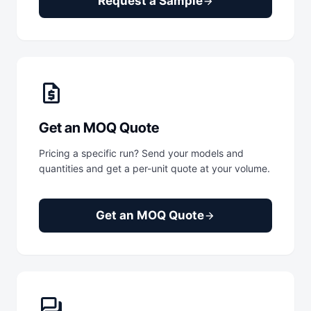
Request a Sample
arrow_forward
request_quote
Get an MOQ Quote
Pricing a specific run? Send your models and
quantities and get a per-unit quote at your volume.
Get an MOQ Quote
arrow_forward
forum