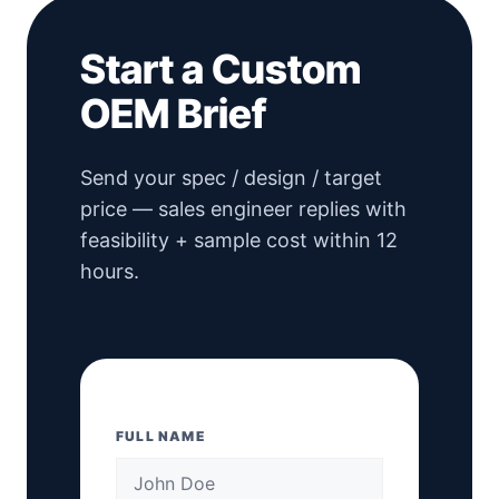
Start a Custom
OEM Brief
Send your spec / design / target
price — sales engineer replies with
feasibility + sample cost within 12
hours.
FULL NAME