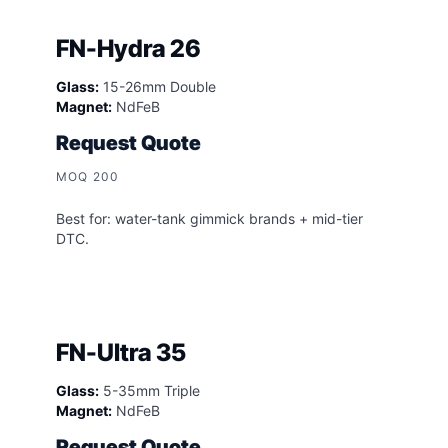
FN-Hydra 26
Glass:
15-26mm Double
Magnet:
NdFeB
Request Quote
MOQ 200
Best for: water-tank gimmick brands + mid-tier
DTC.
FN-Ultra 35
Glass:
5-35mm Triple
Magnet:
NdFeB
Request Quote