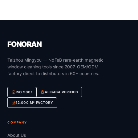
FONORAN
Taizhou Mingyou — NdFeB rare-earth magnetic
window cleaning tools since 2007. OEM/ODM
factory direct to distributors in 60+ countries.
verified
workspace_premium
ISO 9001
ALIBABA VERIFIED
factory
12,000 M² FACTORY
COMPANY
About Us