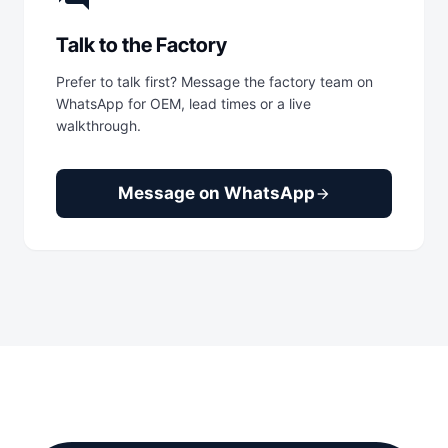
Talk to the Factory
Prefer to talk first? Message the factory team on
WhatsApp for OEM, lead times or a live
walkthrough.
Message on WhatsApp
arrow_forward