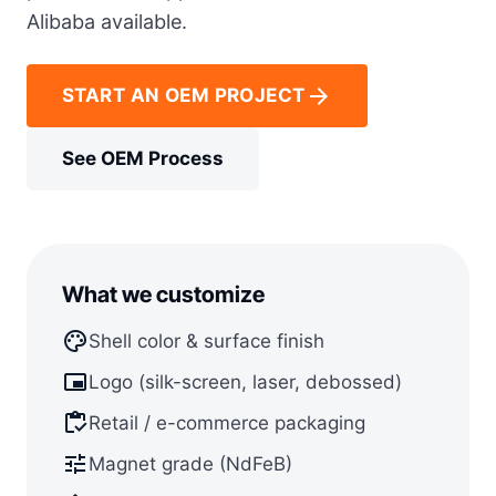
Alibaba available.
arrow_forward
START AN OEM PROJECT
See OEM Process
What we customize
palette
Shell color & surface finish
branding_watermark
Logo (silk-screen, laser, debossed)
inventory
Retail / e-commerce packaging
tune
Magnet grade (NdFeB)