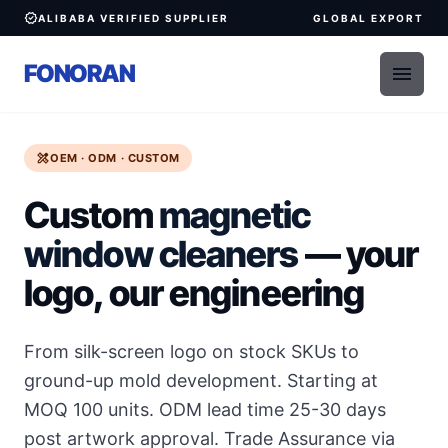
verified
ALIBABA VERIFIED SUPPLIER
GLOBAL EXPORT
FONORAN
menu
design_services
OEM · ODM · CUSTOM
Custom
magnetic
window cleaners
— your
logo, our engineering
From silk-screen logo on stock SKUs to
ground-up mold development. Starting at
MOQ 100 units. ODM lead time 25-30 days
post artwork approval. Trade Assurance via