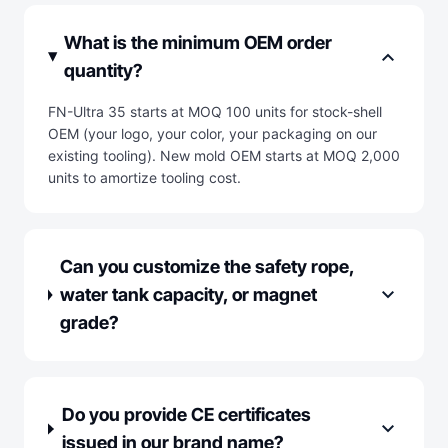
What is the minimum OEM order
expand_more
quantity?
FN-Ultra 35 starts at MOQ 100 units for stock-shell
OEM (your logo, your color, your packaging on our
existing tooling). New mold OEM starts at MOQ 2,000
units to amortize tooling cost.
Can you customize the safety rope,
expand_more
water tank capacity, or magnet
grade?
Do you provide CE certificates
expand_more
issued in our brand name?