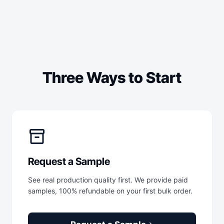
Three Ways to Start
inventory_2
Request a Sample
See real production quality first. We provide paid
samples, 100% refundable on your first bulk order.