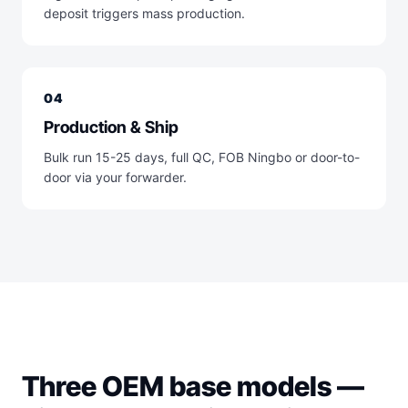
deposit triggers mass production.
04
Production & Ship
Bulk run 15-25 days, full QC, FOB Ningbo or door-to-
door via your forwarder.
Three OEM base models —