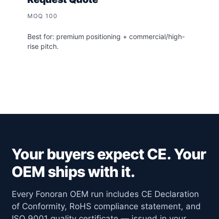
MOQ 100
Best for: premium positioning + commercial/high-
rise pitch.
Your buyers expect CE. Your
OEM ships with it.
Every Fonoran OEM run includes CE Declaration
of Conformity, RoHS compliance statement, and
ISO 9001 quality certificate — issued in your