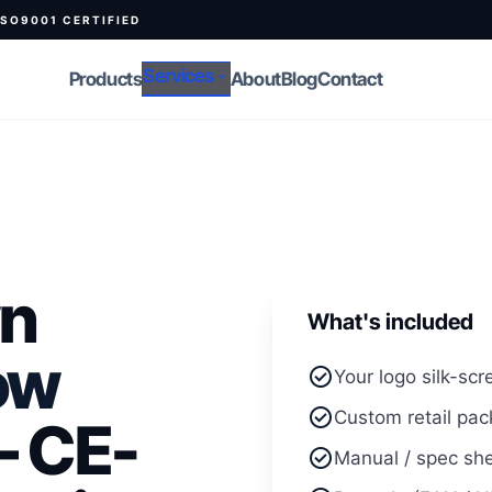
ISO9001 CERTIFIED
Services
Products
expand_more
About
Blog
Contact
wn
What's included
ow
check_circle
Your logo silk-scr
check_circle
Custom retail pac
 CE-
check_circle
Manual / spec she