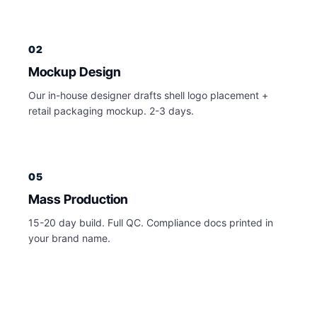
02
Mockup Design
Our in-house designer drafts shell logo placement +
retail packaging mockup. 2-3 days.
05
Mass Production
15-20 day build. Full QC. Compliance docs printed in
your brand name.