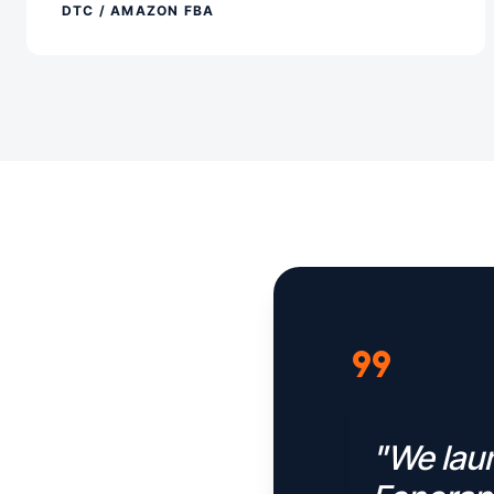
DTC / AMAZON FBA
format_quote
"We laun