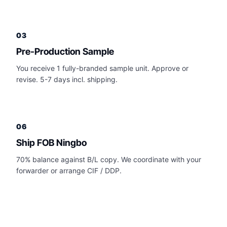
03
Pre-Production Sample
You receive 1 fully-branded sample unit. Approve or
revise. 5-7 days incl. shipping.
06
Ship FOB Ningbo
70% balance against B/L copy. We coordinate with your
forwarder or arrange CIF / DDP.