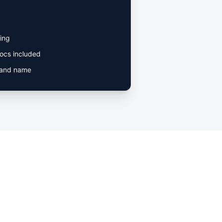
ing
ocs included
rand name