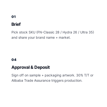
01
Brief
Pick stock SKU (FN-Classic 28 / Hydra 26 / Ultra 35)
and share your brand name + market.
04
Approval & Deposit
Sign off on sample + packaging artwork. 30% T/T or
Alibaba Trade Assurance triggers production.