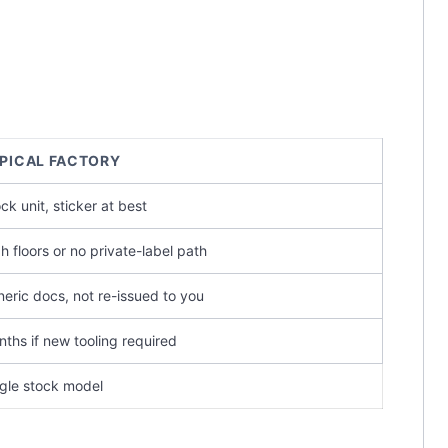
PICAL FACTORY
ck unit, sticker at best
h floors or no private-label path
eric docs, not re-issued to you
ths if new tooling required
gle stock model