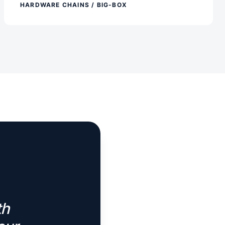
HARDWARE CHAINS / BIG-BOX
th