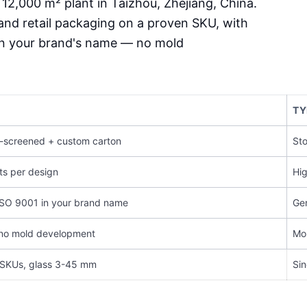
 12,000 m² plant in Taizhou, Zhejiang, China.
and retail packaging on a proven SKU, with
in your brand's name — no mold
TY
lk-screened + custom carton
Sto
ts per design
Hig
ISO 9001 in your brand name
Gen
 no mold development
Mon
 SKUs, glass 3-45 mm
Sin