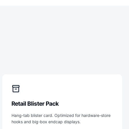
inventory_2
Retail Blister Pack
Hang-tab blister card. Optimized for hardware-store
hooks and big-box endcap displays.