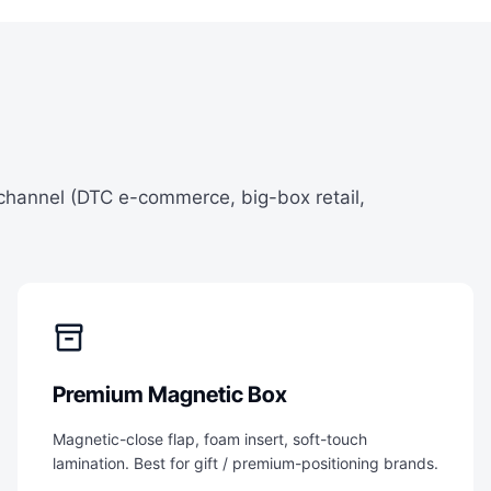
 channel (DTC e-commerce, big-box retail,
inventory_2
Premium Magnetic Box
Magnetic-close flap, foam insert, soft-touch
lamination. Best for gift / premium-positioning brands.