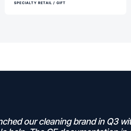
SPECIALTY RETAIL / GIFT
ched our cleaning brand in Q3 wi