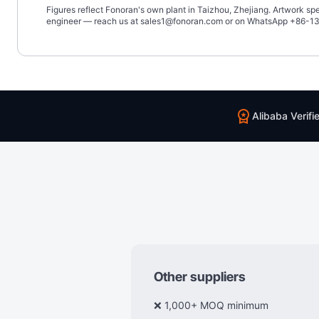
Figures reflect Fonoran's own plant in Taizhou, Zhejiang. Artwork s
engineer — reach us at sales1@fonoran.com or on WhatsApp +86-
workspace_premium
Alibaba Verifi
Other suppliers
❌ 1,000+ MOQ minimum