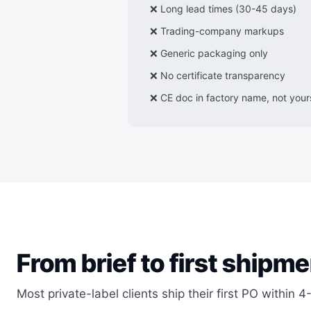
❌ Long lead times (30-45 days)
❌ Trading-company markups
❌ Generic packaging only
❌ No certificate transparency
❌ CE doc in factory name, not your
From brief to first shipme
Most private-label clients ship their first PO within 4-