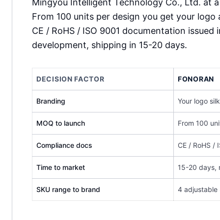
Mingyou Intelligent Technology Co., Ltd. at a
From 100 units per design you get your logo 
CE / RoHS / ISO 9001 documentation issued 
development, shipping in 15-20 days.
DECISION FACTOR
FONORAN
Branding
Your logo si
MOQ to launch
From 100 uni
Compliance docs
CE / RoHS / 
Time to market
15-20 days,
SKU range to brand
4 adjustable