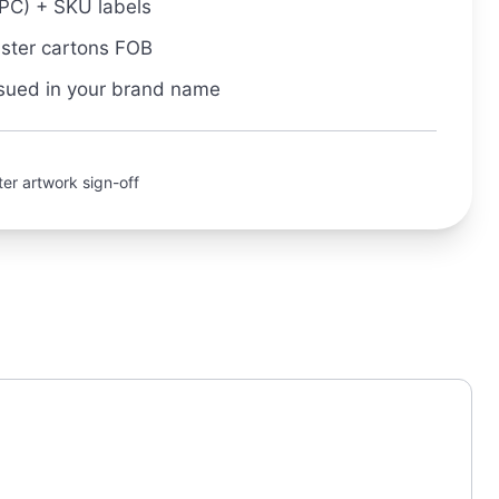
PC) + SKU labels
aster cartons FOB
sued in your brand name
er artwork sign-off