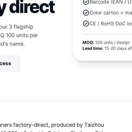
y direct
check_circle
Barcode (EAN / U
check_circle
Color carton + m
check_circle
CE / RoHS DoC is
ur 3 flagship
Q 100 units per
MOQ:
100 units / design
nd's name.
Lead time:
15-20 days aft
ocess
ners factory-direct, produced by Taizhou