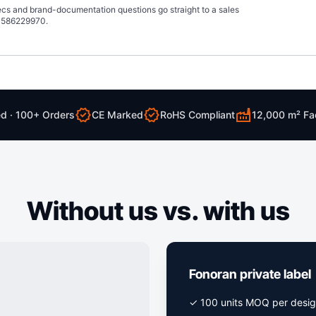
pecs and brand-documentation questions go straight to a sales
13586229970.
verified
verified
factory
ed · 100+ Orders
CE Marked
RoHS Compliant
12,000 m² Fa
Without us vs. with us
Fonoran private label
✓ 100 units MOQ per desi