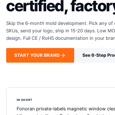
certified, factor
Skip the 6-month mold development. Pick any of o
SKUs, send your logo, ship in 15-20 days. Low MO
design. Full CE / RoHS documentation in your bra
arrow_forward
START YOUR BRAND
See 6-Step Pr
IN SHORT
Fonoran private-labels magnetic window clea