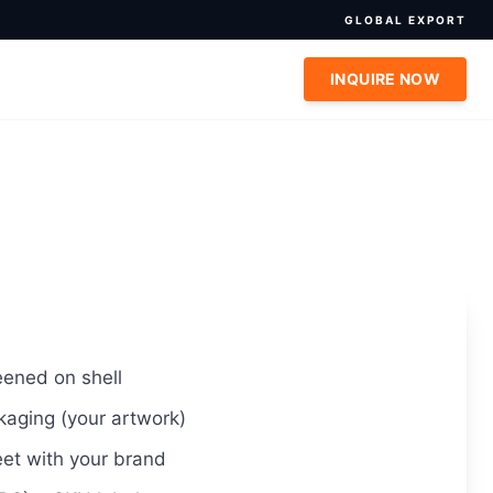
GLOBAL EXPORT
INQUIRE NOW
eened on shell
kaging (your artwork)
et with your brand