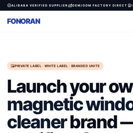
verified
factory
workspace_premium
ALIBABA VERIFIED SUPPLIER
OEM/ODM FACTORY DIRECT
FONORAN
branding_watermark
PRIVATE LABEL · WHITE LABEL · BRANDED UNITS
Launch your o
magnetic wind
cleaner
brand —