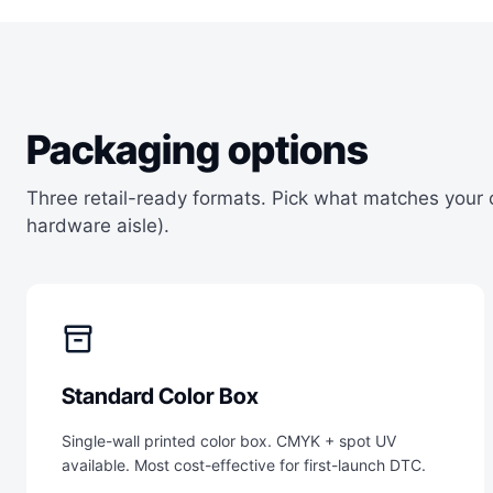
Packaging options
Three retail-ready formats. Pick what matches your
hardware aisle).
inventory_2
Standard Color Box
Single-wall printed color box. CMYK + spot UV
available. Most cost-effective for first-launch DTC.