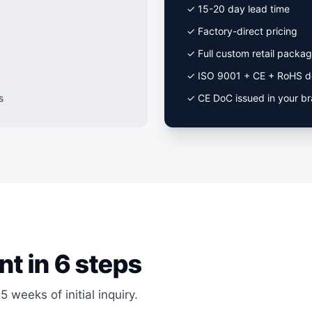
✓ 15-20 day lead time
✓ Factory-direct pricing
✓ Full custom retail packag
✓ ISO 9001 + CE + RoHS d
s
✓ CE DoC issued in your b
nt in 6 steps
5 weeks of initial inquiry.