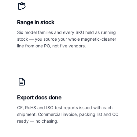
inventory
Range in stock
Six model families and every SKU held as running
stock — you source your whole magnetic-cleaner
line from one PO, not five vendors.
description
Export docs done
CE, RoHS and ISO test reports issued with each
shipment. Commercial invoice, packing list and CO
ready — no chasing.