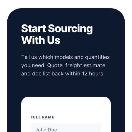
Start Sourcing
With Us
Tell us which models and quantities
you need. Quote, freight estimate
and doc list back within 12 hours.
FULL NAME