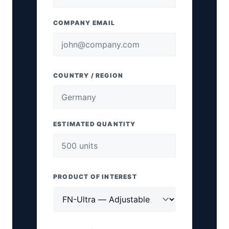
COMPANY EMAIL
COUNTRY / REGION
ESTIMATED QUANTITY
PRODUCT OF INTEREST