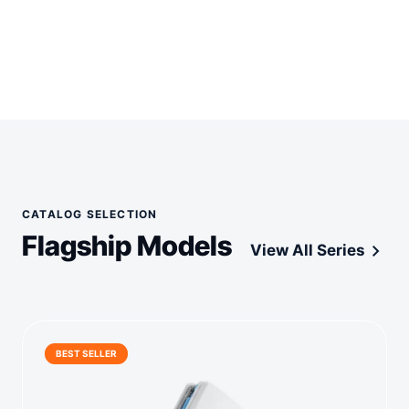
CATALOG SELECTION
Flagship Models
chevron_right
View All Series
BEST SELLER