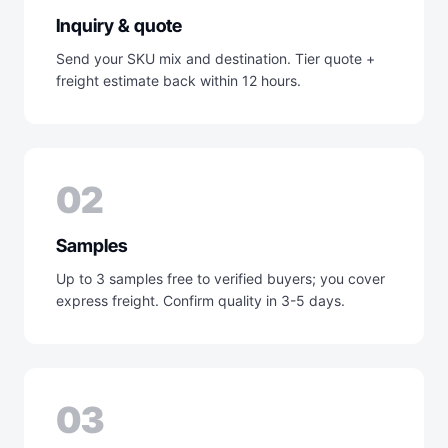
Inquiry & quote
Send your SKU mix and destination. Tier quote +
freight estimate back within 12 hours.
02
Samples
Up to 3 samples free to verified buyers; you cover
express freight. Confirm quality in 3-5 days.
03