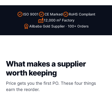
verified
verified
verified
ISO 9001
CE Marked
RoHS Compliant
factory
12,000 m² Factory
workspace_premium
Alibaba Gold Supplier · 100+ Orders
What makes a supplier
worth keeping
Price gets you the first PO. These four things
earn the reorder.