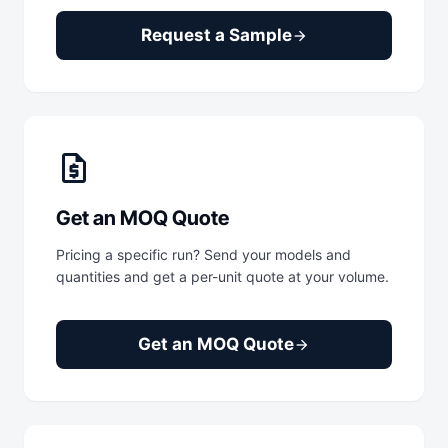
Request a Sample
arrow_forward
request_quote
Get an MOQ Quote
Pricing a specific run? Send your models and
quantities and get a per-unit quote at your volume.
Get an MOQ Quote
arrow_forward