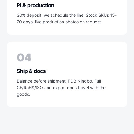
PI & production
30% deposit, we schedule the line. Stock SKUs 15-
20 days; live production photos on request.
04
Ship & docs
Balance before shipment, FOB Ningbo. Full
CE/RoHS/ISO and export docs travel with the
goods.