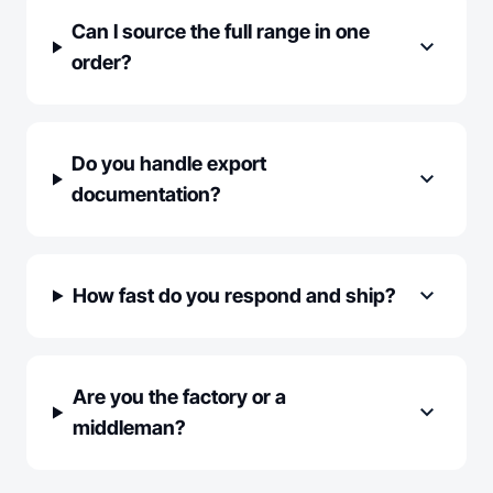
Can I source the full range in one
expand_more
order?
Do you handle export
expand_more
documentation?
expand_more
How fast do you respond and ship?
Are you the factory or a
expand_more
middleman?