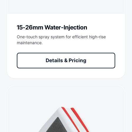
15-26mm Water-Injection
One-touch spray system for efficient high-rise
maintenance.
Details & Pricing