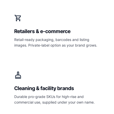
shopping_cart
Retailers & e-commerce
Retail-ready packaging, barcodes and listing
images. Private-label option as your brand grows.
cleaning_services
Cleaning & facility brands
Durable pro-grade SKUs for high-rise and
commercial use, supplied under your own name.