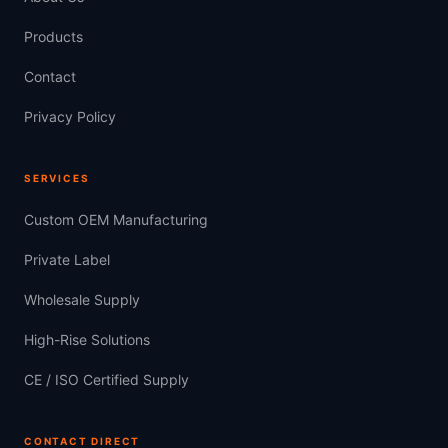
Products
Contact
Privacy Policy
SERVICES
Custom OEM Manufacturing
Private Label
Wholesale Supply
High-Rise Solutions
CE / ISO Certified Supply
CONTACT DIRECT