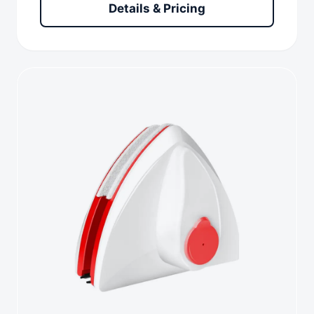
Details & Pricing