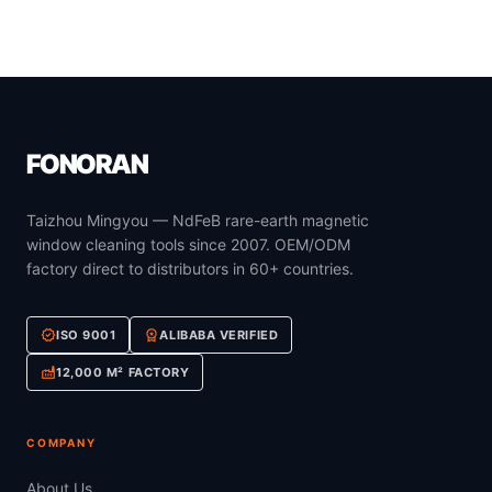
FONORAN
Taizhou Mingyou — NdFeB rare-earth magnetic
window cleaning tools since 2007. OEM/ODM
factory direct to distributors in 60+ countries.
verified
workspace_premium
ISO 9001
ALIBABA VERIFIED
factory
12,000 M² FACTORY
COMPANY
About Us