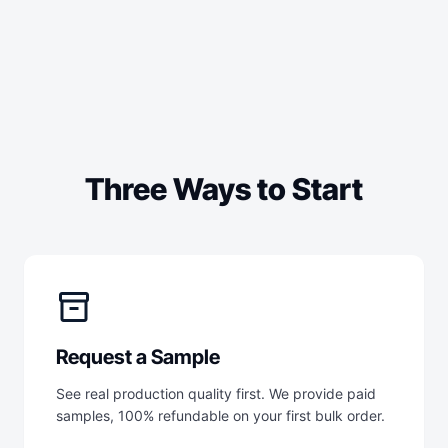
Three Ways to Start
inventory_2
Request a Sample
See real production quality first. We provide paid
samples, 100% refundable on your first bulk order.