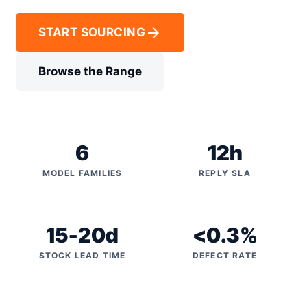
arrow_forward
START SOURCING
Browse the Range
6
12h
MODEL FAMILIES
REPLY SLA
15-20d
<0.3%
STOCK LEAD TIME
DEFECT RATE