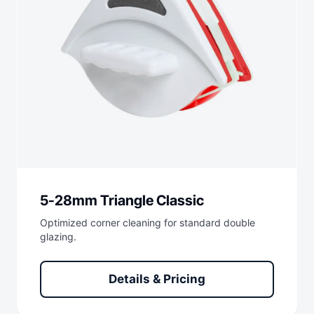
5-28mm Triangle Classic
Optimized corner cleaning for standard double
glazing.
Details & Pricing