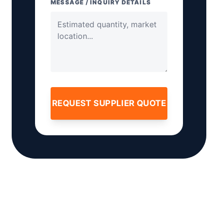
MESSAGE / INQUIRY DETAILS
REQUEST SUPPLIER QUOTE