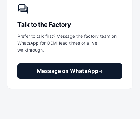
forum
Talk to the Factory
Prefer to talk first? Message the factory team on
WhatsApp for OEM, lead times or a live
walkthrough.
Message on WhatsApp
arrow_forward