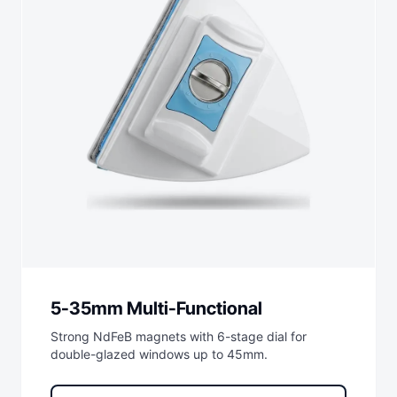
5-35mm Multi-Functional
Strong NdFeB magnets with 6-stage dial for
double-glazed windows up to 45mm.