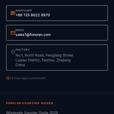
WHATSAPP
chat
+86 135 8622 9970
EMAIL
mail
sales1@fonoran.com
FACTORY
location_on
No.1, North Road, Fengjiang Street
Luqiao District, Taizhou, Zhejiang
China
schedule
24-hour reply commitment
POPULAR SOURCING GUIDES
Wholesale Supplier Guide 2026