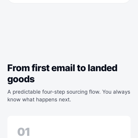
From first email to landed
goods
A predictable four-step sourcing flow. You always
know what happens next.
01