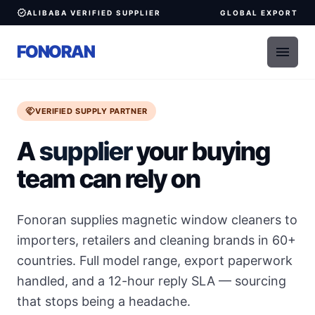
verified
ALIBABA VERIFIED SUPPLIER
GLOBAL EXPORT
FONORAN
menu
handshake
VERIFIED SUPPLY PARTNER
A
supplier
your buying
team can rely on
Fonoran supplies magnetic window cleaners to
importers, retailers and cleaning brands in 60+
countries. Full model range, export paperwork
handled, and a 12-hour reply SLA — sourcing
that stops being a headache.