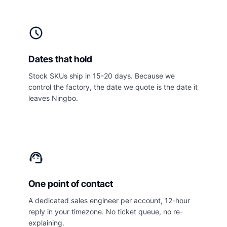
schedule
Dates that hold
Stock SKUs ship in 15-20 days. Because we
control the factory, the date we quote is the date it
leaves Ningbo.
support_agent
One point of contact
A dedicated sales engineer per account, 12-hour
reply in your timezone. No ticket queue, no re-
explaining.