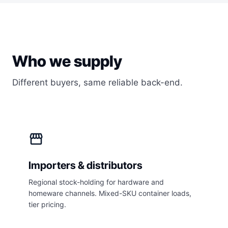
Who we supply
Different buyers, same reliable back-end.
storefront
Importers & distributors
Regional stock-holding for hardware and
homeware channels. Mixed-SKU container loads,
tier pricing.