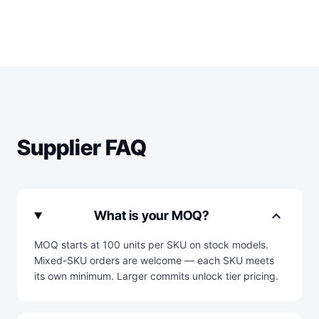
Supplier FAQ
expand_more
What is your MOQ?
MOQ starts at 100 units per SKU on stock models.
Mixed-SKU orders are welcome — each SKU meets
its own minimum. Larger commits unlock tier pricing.