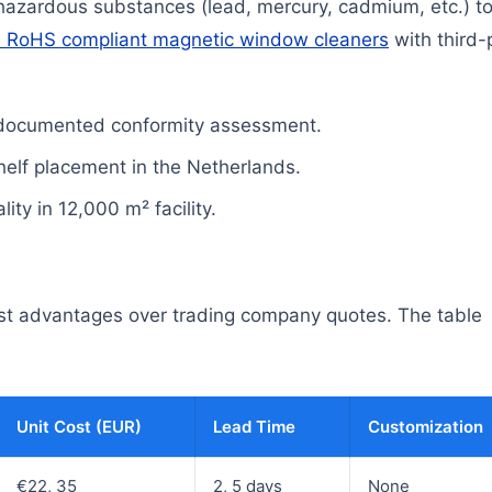
 hazardous substances (lead, mercury, cadmium, etc.) t
 RoHS compliant magnetic window cleaners
with third-
 documented conformity assessment.
 shelf placement in the Netherlands.
ty in 12,000 m² facility.
cost advantages over trading company quotes. The table
Unit Cost (EUR)
Lead Time
Customization
€22, 35
2, 5 days
None