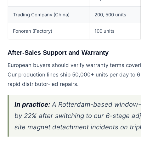
Trading Company (China)
200, 500 units
Fonoran (Factory)
100 units
After-Sales Support and Warranty
European buyers should verify warranty terms coverin
Our production lines ship 50,000+ units per day to 6
rapid distributor-led repairs.
In practice:
A Rotterdam-based window-cl
by 22% after switching to our 6-stage ad
site magnet detachment incidents on trip