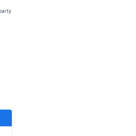
o
party