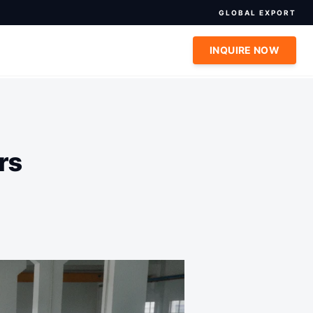
GLOBAL EXPORT
INQUIRE NOW
rs