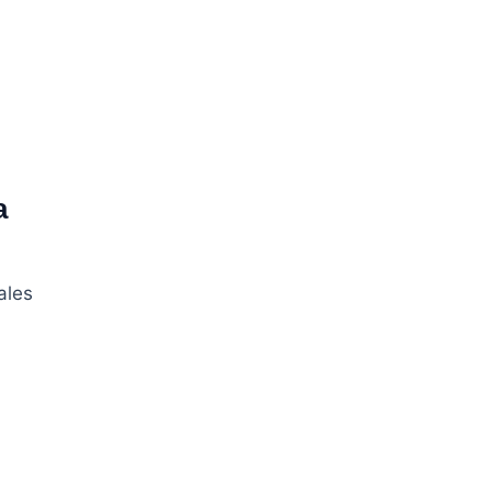
a
ales