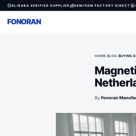
verified
factory
workspace_premium
ALIBABA VERIFIED SUPPLIER
OEM/ODM FACTORY DIRECT
FONORAN
HOME
›
BLOG
›
BUYING G
Magneti
Netherl
By
Fonoran Manufa