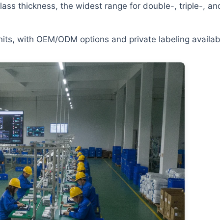
lass thickness, the widest range for double-, triple-, an
ts, with OEM/ODM options and private labeling availab