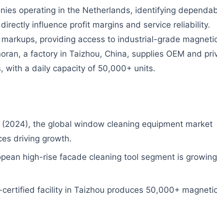
ies operating in the Netherlands, identifying dependa
ectly influence profit margins and service reliability.
y markups, providing access to industrial-grade magneti
ran, a factory in Taizhou, China, supplies OEM and pri
 with a daily capacity of 50,000+ units.
(2024), the global window cleaning equipment market
ces driving growth.
opean high-rise facade cleaning tool segment is growing
ertified facility in Taizhou produces 50,000+ magneti