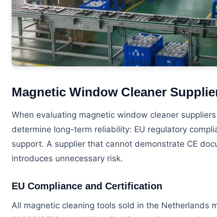
Magnetic Window Cleaner Supplier
When evaluating magnetic window cleaner suppliers N
determine long-term reliability: EU regulatory compl
support. A supplier that cannot demonstrate CE docu
introduces unnecessary risk.
EU Compliance and Certification
All magnetic cleaning tools sold in the Netherlands