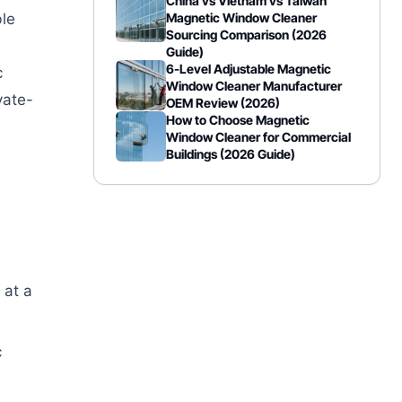
China vs Vietnam vs Taiwan
ble
Magnetic Window Cleaner
Sourcing Comparison (2026
Guide)
6-Level Adjustable Magnetic
c
Window Cleaner Manufacturer
vate-
OEM Review (2026)
How to Choose Magnetic
Window Cleaner for Commercial
Buildings (2026 Guide)
 at a
c