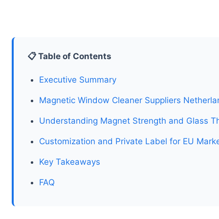
📋 Table of Contents
Executive Summary
Magnetic Window Cleaner Suppliers Netherlan
Understanding Magnet Strength and Glass Th
Customization and Private Label for EU Mark
Key Takeaways
FAQ