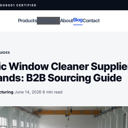
ISO9001 CERTIFIED
Blog
Products
Services
About
Contact
expand_more
UIDES
c Window Cleaner Supplie
ands: B2B Sourcing Guide
cturing
·
June 14, 2026
·
6 min read