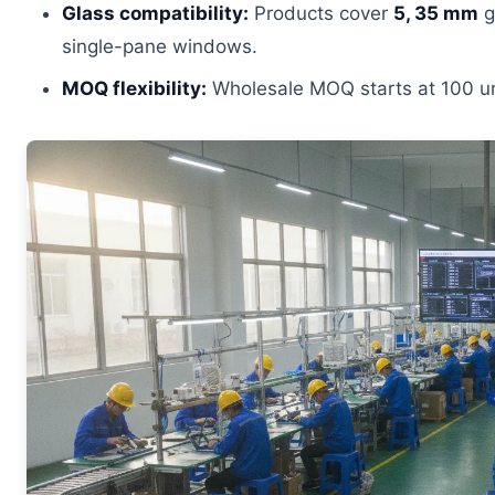
Glass compatibility:
Products cover
5, 35 mm
g
single-pane windows.
MOQ flexibility:
Wholesale MOQ starts at 100 uni