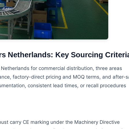
s Netherlands: Key Sourcing Criteri
etherlands for commercial distribution, three areas
iance, factory-direct pricing and MOQ terms, and after-s
mentation, consistent lead times, or recall procedures
 must carry CE marking under the Machinery Directive