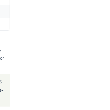
e.
or
s
n-