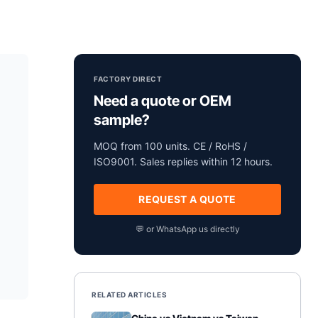
FACTORY DIRECT
Need a quote or OEM
sample?
MOQ from 100 units. CE / RoHS /
ISO9001. Sales replies within 12 hours.
REQUEST A QUOTE
💬 or WhatsApp us directly
RELATED ARTICLES