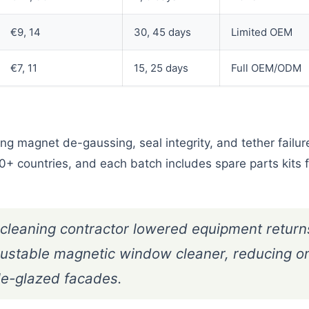
€9, 14
30, 45 days
Limited OEM
€7, 11
15, 25 days
Full OEM/ODM
g magnet de-gaussing, seal integrity, and tether failur
0+ countries, and each batch includes spare parts kits f
eaning contractor lowered equipment return
justable magnetic window cleaner, reducing o
le-glazed facades.