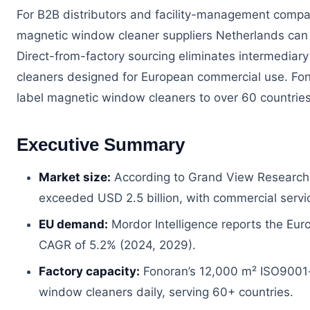
For B2B distributors and facility-management compan
magnetic window cleaner suppliers Netherlands can dir
Direct-from-factory sourcing eliminates intermediar
cleaners designed for European commercial use. Fono
label magnetic window cleaners to over 60 countries,
Executive Summary
Market size:
According to Grand View Research 
exceeded USD 2.5 billion, with commercial servi
EU demand:
Mordor Intelligence reports the Eur
CAGR of 5.2% (2024, 2029).
Factory capacity:
Fonoran’s 12,000 m² ISO9001-c
window cleaners daily, serving 60+ countries.