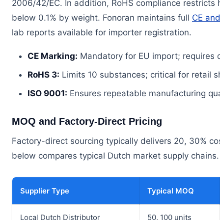
2006/42/EC. In addition, RoHS compliance restricts
below 0.1% by weight. Fonoran maintains full
CE and
lab reports available for importer registration.
CE Marking:
Mandatory for EU import; requires
RoHS 3:
Limits 10 substances; critical for retail
ISO 9001:
Ensures repeatable manufacturing quali
MOQ and Factory-Direct Pricing
Factory-direct sourcing typically delivers 20, 30% 
below compares typical Dutch market supply chains.
Supplier Type
Typical MOQ
Local Dutch Distributor
50, 100 units