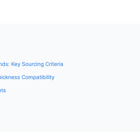
ds: Key Sourcing Criteria
ickness Compatibility
ets