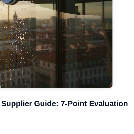
Supplier Guide: 7-Point Evaluation