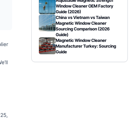
Adjustable Magnetic Strength
Window Cleaner OEM Factory
Guide (2026)
China vs Vietnam vs Taiwan
Magnetic Window Cleaner
Sourcing Comparison (2026
Guide)
Magnetic Window Cleaner
lier
Manufacturer Turkey: Sourcing
Guide
e’ll
25,