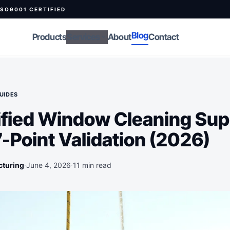
ISO9001 CERTIFIED
Blog
Products
Services
About
Contact
expand_more
UIDES
ified Window Cleaning Sup
7-Point Validation (2026)
cturing
·
June 4, 2026
·
11 min read