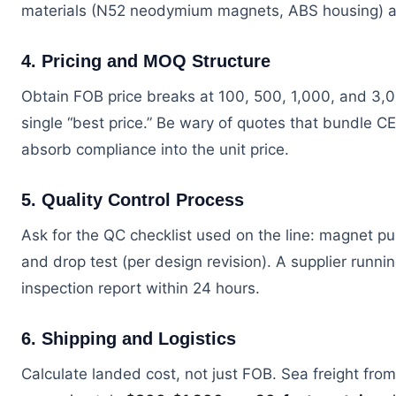
materials (N52 neodymium magnets, ABS housing) an
4. Pricing and MOQ Structure
Obtain FOB price breaks at 100, 500, 1,000, and 3,00
single “best price.” Be wary of quotes that bundle CE
absorb compliance into the unit price.
5. Quality Control Process
Ask for the QC checklist used on the line: magnet pull
and drop test (per design revision). A supplier runn
inspection report within 24 hours.
6. Shipping and Logistics
Calculate landed cost, not just FOB. Sea freight fr