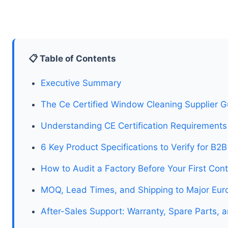
📋 Table of Contents
Executive Summary
The Ce Certified Window Cleaning Supplier G
Understanding CE Certification Requirement
6 Key Product Specifications to Verify for B2
How to Audit a Factory Before Your First Con
MOQ, Lead Times, and Shipping to Major Eur
After-Sales Support: Warranty, Spare Parts, 