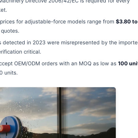
achinery Directive 2006/42/EC is required for every
et.
prices for adjustable-force models range from
$3.80 to
 quotes.
 detected in 2023 were misrepresented by the importe
fication critical.
 accept OEM/ODM orders with an MOQ as low as
100 uni
0 units.