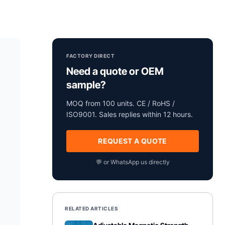
FACTORY DIRECT
Need a quote or OEM
sample?
MOQ from 100 units. CE / RoHS /
ISO9001. Sales replies within 12 hours.
REQUEST A QUOTE
💬 or WhatsApp us directly
RELATED ARTICLES