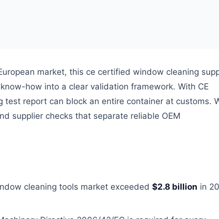
European market, this ce certified window cleaning supp
ng know-how into a clear validation framework. With CE
 test report can block an entire container at customs. W
nd supplier checks that separate reliable OEM
window cleaning tools market exceeded
$2.8 billion
in 20