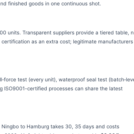
d finished goods in one continuous shot.
0 units. Transparent suppliers provide a tiered table, n
 certification as an extra cost; legitimate manufacturers
‑force test (every unit), waterproof seal test (batch‑leve
ing ISO9001-certified processes can share the latest
om Ningbo to Hamburg takes 30, 35 days and costs