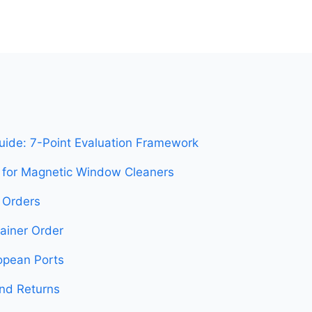
uide: 7-Point Evaluation Framework
s for Magnetic Window Cleaners
B Orders
tainer Order
opean Ports
and Returns