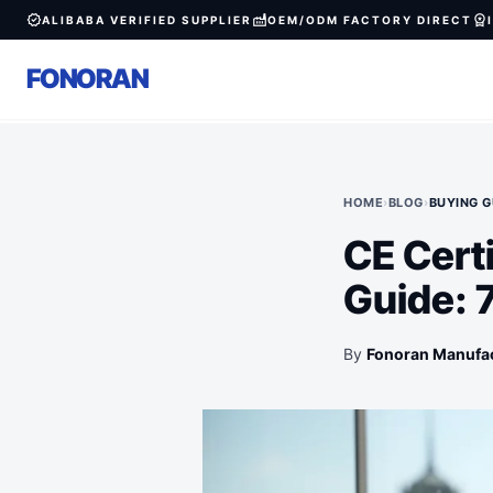
verified
factory
workspace_premium
ALIBABA VERIFIED SUPPLIER
OEM/ODM FACTORY DIRECT
FONORAN
HOME
›
BLOG
›
BUYING G
CE Cert
Guide: 
By
Fonoran Manufa