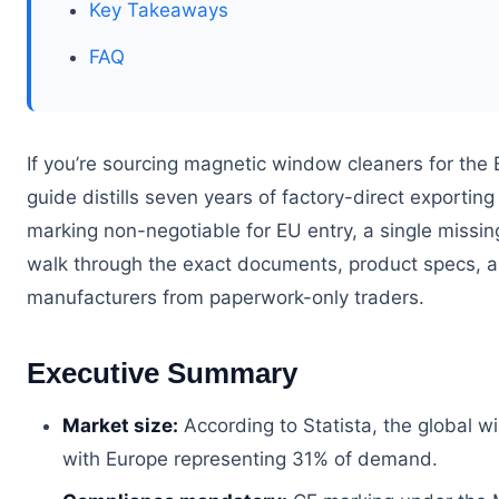
Key Takeaways
FAQ
If you’re sourcing magnetic window cleaners for the 
guide distills seven years of factory-direct exporti
marking non-negotiable for EU entry, a single missing
walk through the exact documents, product specs, a
manufacturers from paperwork-only traders.
Executive Summary
Market size:
According to Statista, the global 
with Europe representing 31% of demand.