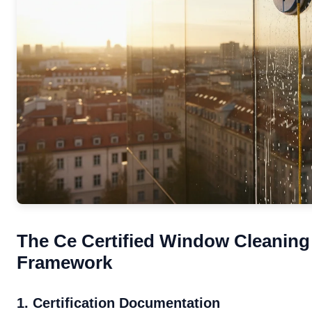
The Ce Certified Window Cleaning 
Framework
1. Certification Documentation