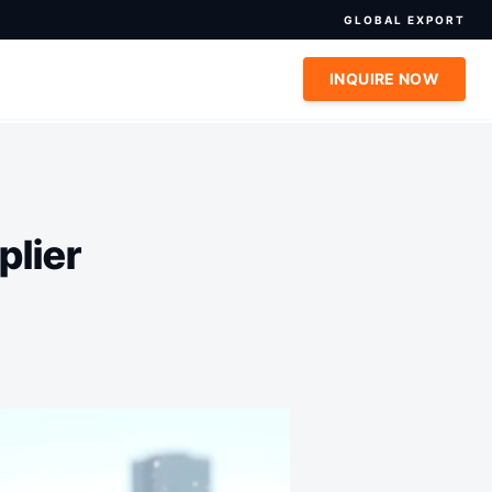
GLOBAL EXPORT
INQUIRE NOW
plier