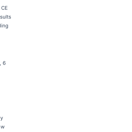
d CE
sults
ding
, 6
ly
aw