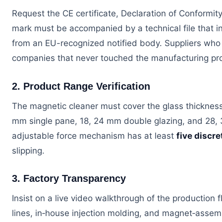
Request the CE certificate, Declaration of Conformit
mark must be accompanied by a technical file that i
from an EU-recognized notified body. Suppliers who h
companies that never touched the manufacturing pr
2. Product Range Verification
The magnetic cleaner must cover the glass thickness p
mm single pane, 18, 24 mm double glazing, and 28, 3
adjustable force mechanism has at least
five discre
slipping.
3. Factory Transparency
Insist on a live video walkthrough of the production 
lines, in‑house injection molding, and magnet‑assem