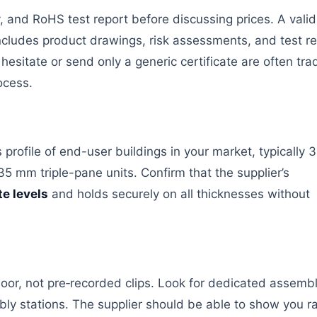
y, and RoHS test report before discussing prices. A vali
ncludes product drawings, risk assessments, and test re
esitate or send only a generic certificate are often tra
ocess.
rofile of end-user buildings in your market, typically 3
5 mm triple-pane units. Confirm that the supplier’s
te levels
and holds securely on all thicknesses without
floor, not pre‑recorded clips. Look for dedicated assemb
bly stations. The supplier should be able to show you r