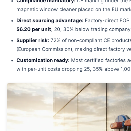
Compliance mandatory:
CE marking under the M
magnetic window cleaner placed on the EU mark
Direct sourcing advantage:
Factory-direct FOB 
$6.20 per unit
, 20, 30% below trading company
Supplier risk:
72% of non-compliant CE products
(European Commission), making direct factory veri
Customization ready:
Most certified factories
with per-unit costs dropping 25, 35% above 1,00